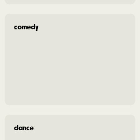
comedy
dance