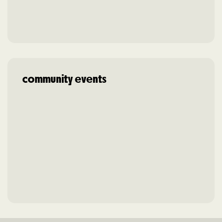
community events