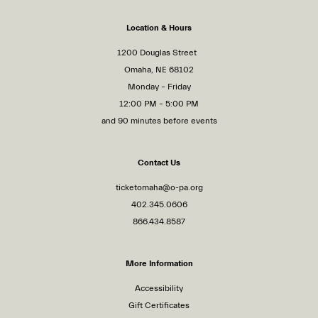
Location & Hours
1200 Douglas Street
Omaha, NE 68102
Monday – Friday
12:00 PM – 5:00 PM
and 90 minutes before events
Contact Us
ticketomaha@o-pa.org
402.345.0606
866.434.8587
More Information
Accessibility
Gift Certificates