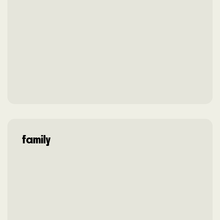
family