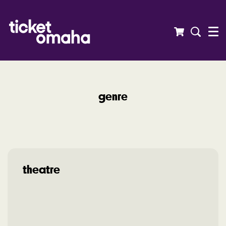
Menu
genre
theatre