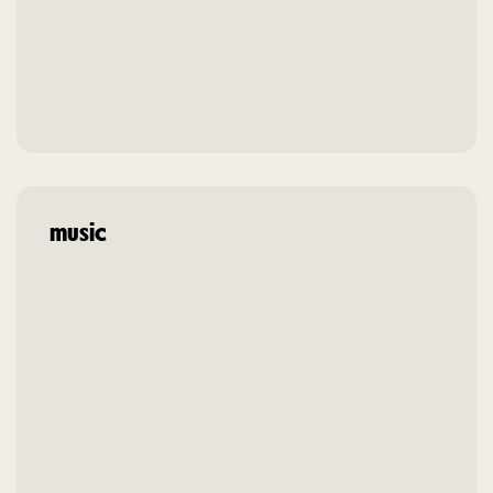
music