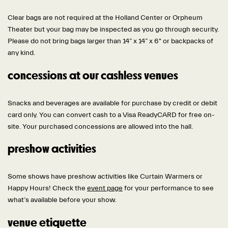
Clear bags are not required at the Holland Center or Orpheum
Theater but your bag may be inspected as you go through security.
Please do not bring bags larger than 14” x 14” x 6" or backpacks of
any kind.
concessions at our cashless venues
Snacks and beverages are available for purchase by credit or debit
card only. You can convert cash to a Visa ReadyCARD for free on-
site. Your purchased concessions are allowed into the hall.
preshow activities
Some shows have preshow activities like Curtain Warmers or
Happy Hours! Check the
event page
for your performance to see
what’s available before your show.
venue etiquette