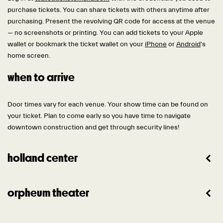
purchase tickets. You can share tickets with others anytime after
purchasing. Present the revolving QR code for access at the venue
— no screenshots or printing. You can add tickets to your Apple
wallet or bookmark the ticket wallet on your
iPhone
or
Android
's
home screen.
when to arrive
Door times vary for each venue. Your show time can be found on
your ticket. Plan to come early so you have time to navigate
downtown construction and get through security lines!
holland center
orpheum theater