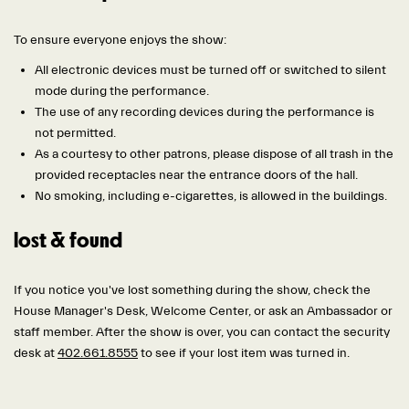
To ensure everyone enjoys the show:
All electronic devices must be turned off or switched to silent
mode during the performance.
The use of any recording devices during the performance is
not permitted.
As a courtesy to other patrons, please dispose of all trash in the
provided receptacles near the entrance doors of the hall.
No smoking, including e-cigarettes, is allowed in the buildings.
lost & found
If you notice you've lost something during the show, check the
House Manager's Desk, Welcome Center, or ask an Ambassador or
staff member. After the show is over, you can contact the security
desk at
402.661.8555
to see if your lost item was turned in.