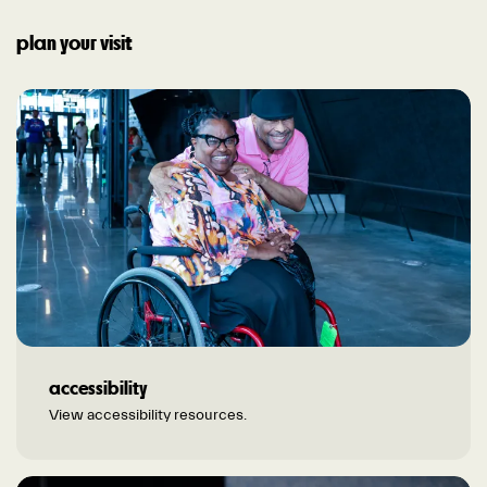
plan your visit
accessibility
View accessibility resources.