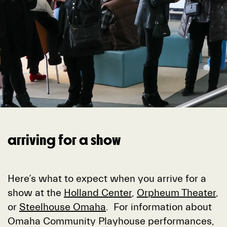
arriving for a show
Here’s what to expect when you arrive for a
show at the
Holland Center
,
Orpheum Theater
,
or
Steelhouse Omaha
. For information about
Omaha Community Playhouse performances,