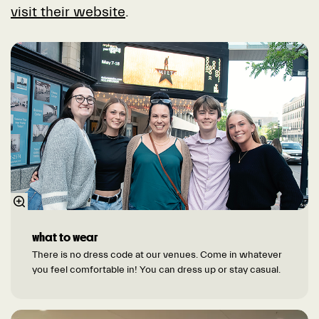
visit their website
.
what to wear
There is no dress code at our venues. Come in whatever
you feel comfortable in! You can dress up or stay casual.