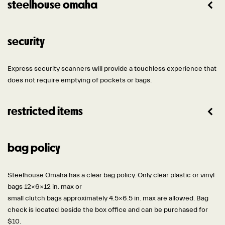
steelhouse omaha
security
Express security scanners will provide a touchless experience that
does not require emptying of pockets or bags.
restricted items
bag policy
Steelhouse Omaha has a clear bag policy. Only clear plastic or vinyl
bags 12x6x12 in. max or
small clutch bags approximately 4.5×6.5 in. max are allowed. Bag
check is located beside the box office and can be purchased for
$10.