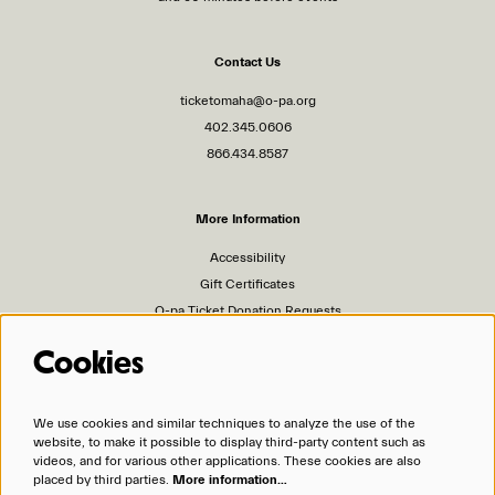
Contact Us
ticketomaha@o-pa.org
402.345.0606
866.434.8587
More Information
Accessibility
Gift Certificates
O-pa Ticket Donation Requests
Privacy Policy
Cookies
Terms of Service
Ticket Policies
We use cookies and similar techniques to analyze the use of the
website, to make it possible to display third-party content such as
Organizations
videos, and for various other applications. These cookies are also
placed by third parties.
More information…
Omaha Performing Arts