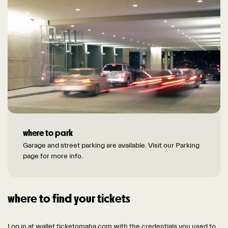
where to park
Garage and street parking are available. Visit our Parking
page for more info.
where to find your tickets
Log in at
wallet.ticketomaha.com
with the credentials you used to