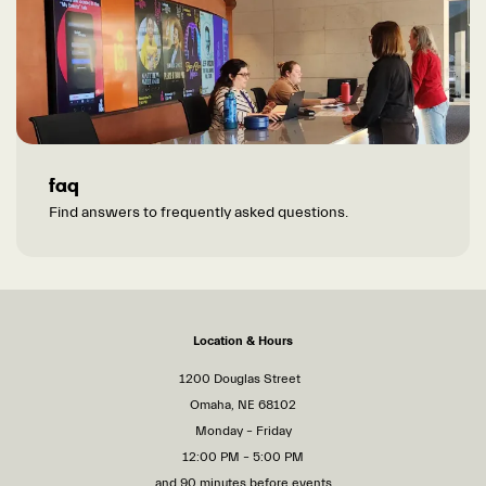
faq
Find answers to frequently asked questions.
Location & Hours
1200 Douglas Street
Omaha, NE 68102
Monday – Friday
12:00 PM – 5:00 PM
and 90 minutes before events