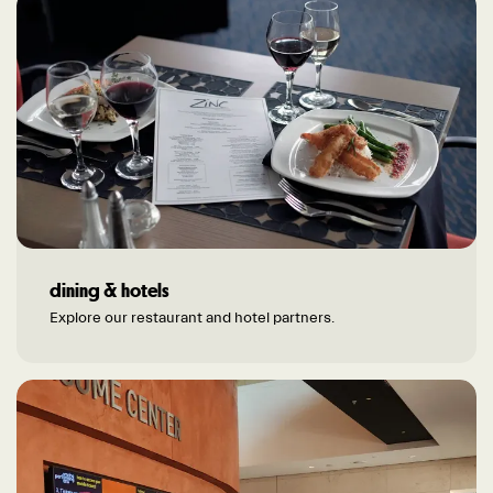
dining & hotels
Explore our restaurant and hotel partners.