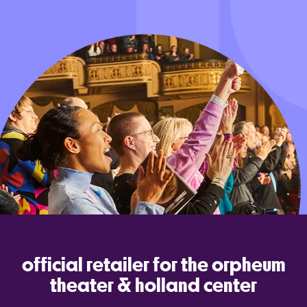
official retailer for the orpheum
theater & holland center