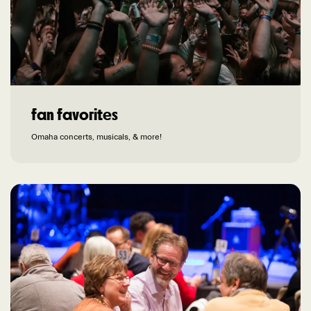
fan favorites
Omaha concerts, musicals, & more!