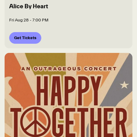
Alice By Heart
Fri Aug 28
- 7:00 PM
Get Tickets