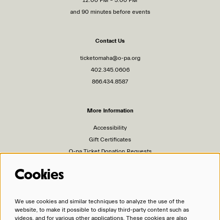
and 90 minutes before events
Contact Us
ticketomaha@o-pa.org
402.345.0606
866.434.8587
More Information
Accessibility
Gift Certificates
O-pa Ticket Donation Requests
Privacy Policy
Cookies
Terms of Service
Ticket Policies
We use cookies and similar techniques to analyze the use of the
website, to make it possible to display third-party content such as
Organizations
videos, and for various other applications. These cookies are also