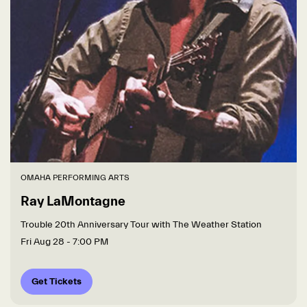
OMAHA PERFORMING ARTS
Ray LaMontagne
Trouble 20th Anniversary Tour with The Weather Station
Fri Aug 28
- 7:00 PM
Get Tickets