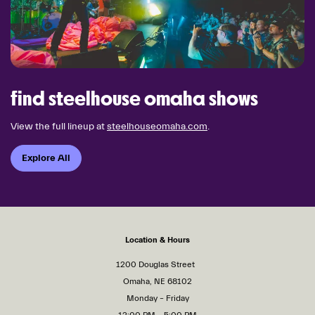
find steelhouse omaha shows
View the full lineup at
steelhouseomaha.com
.
Explore All
Location & Hours
1200 Douglas Street
Omaha, NE 68102
Monday – Friday
12:00 PM – 5:00 PM