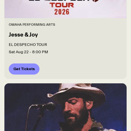
OMAHA PERFORMING ARTS
Jesse & Joy
EL DESPECHO TOUR
Sat Aug 22
- 8:00 PM
Get Tickets