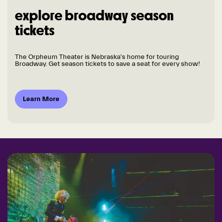
explore broadway season
tickets
The Orpheum Theater is Nebraska's home for touring
Broadway. Get season tickets to save a seat for every show!
Learn More