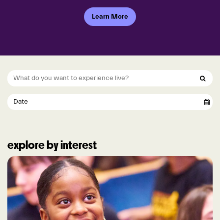
Learn More
explore by interest