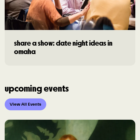
share a show: date night ideas in
omaha
upcoming events
View All Events