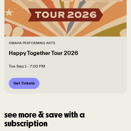
OMAHA PERFORMING ARTS
Happy Together Tour 2026
Tue Sep 1
- 7:00 PM
Get Tickets
see more & save with a
subscription