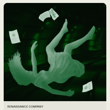
RENAISSANCE COMPANY