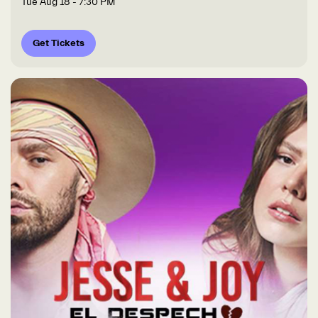
Tue Aug 18
- 7:30 PM
Get Tickets