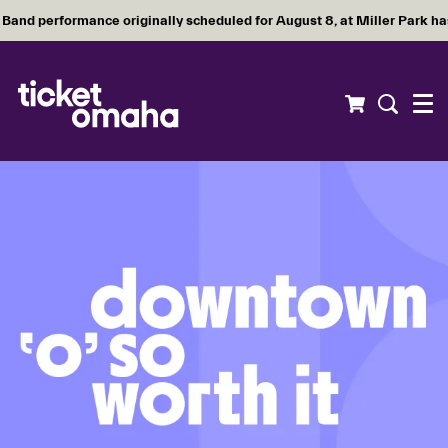
Band performance originally scheduled for August 8, at Miller Park h
Menu