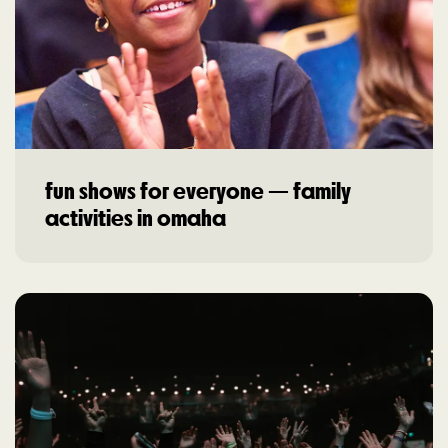
fun shows for everyone — family
activities in omaha