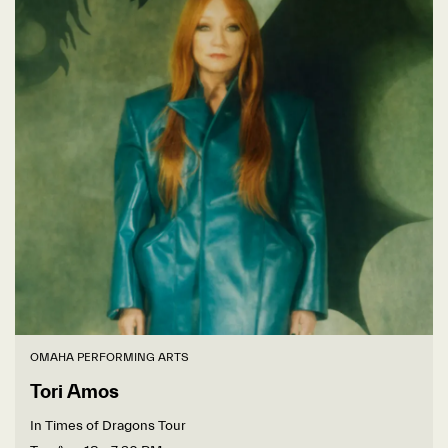
OMAHA PERFORMING ARTS
Tori Amos
In Times of Dragons Tour