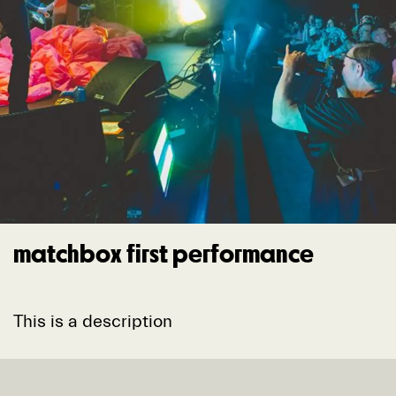
matchbox first performance
This is a description