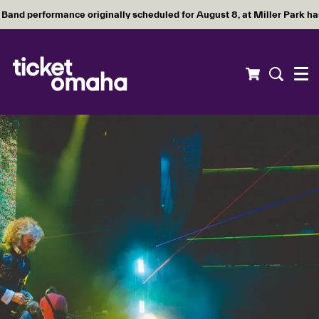
Band performance originally scheduled for August 8, at Miller Park h
Menu