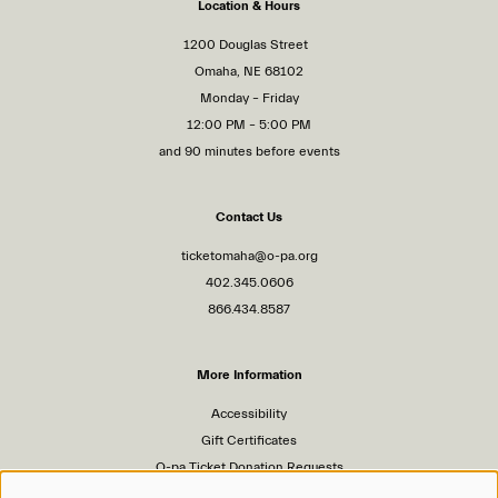
Location & Hours
1200 Douglas Street
Omaha, NE 68102
Monday – Friday
12:00 PM – 5:00 PM
and 90 minutes before events
Contact Us
ticketomaha@o-pa.org
402.345.0606
866.434.8587
More Information
Accessibility
Gift Certificates
O-pa Ticket Donation Requests
Privacy Policy