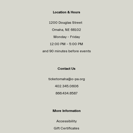
Location & Hours
1200 Douglas Street
Omaha, NE 68102
Monday – Friday
12:00 PM – 5:00 PM
and 90 minutes before events
Contact Us
ticketomaha@o-pa.org
402.345.0606
866.434.8587
More Information
Accessibility
Gift Certificates