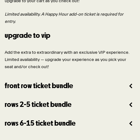
upgrade to your cart as you check out!
Limited availability. A Happy Hour add-on ticket is required for
entry.
upgrade to vip
Add the extra to extraordinary with an exclusive VIP experience.
Limited availability — upgrade your experience as you pick your
seat and/or check out!
front row ticket bundle
rows 2-5 ticket bundle
rows 6-15 ticket bundle