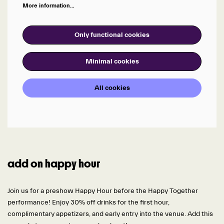
More information…
Only functional cookies
Minimal cookies
All cookies
add on happy hour
Join us for a preshow Happy Hour before the Happy Together
performance! Enjoy 30% off drinks for the first hour,
complimentary appetizers, and early entry into the venue. Add this