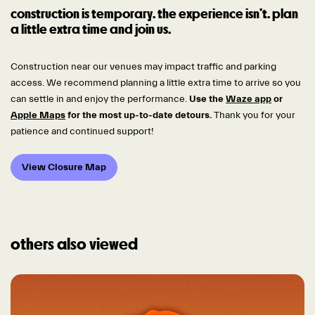
construction is temporary. the experience isn’t. plan
a little extra time and join us.
Construction near our venues may impact traffic and parking
access. We recommend planning a little extra time to arrive so you
can settle in and enjoy the performance.
Use the
Waze app
or
Apple Maps
for the most up-to-date detours.
Thank you for your
patience and continued support!
View Closure Map
others also viewed
Skip