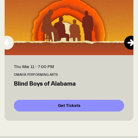
Thu Mar 11
- 7:00 PM
OMAHA PERFORMING ARTS
Blind Boys of Alabama
Get Tickets