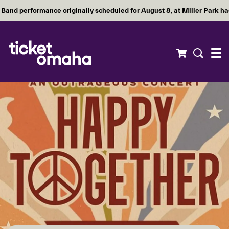
Band performance originally scheduled for August 8, at Miller Park h
Menu