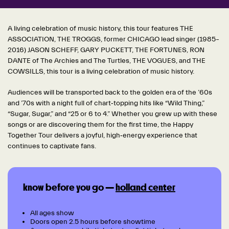
A living celebration of music history, this tour features THE
ASSOCIATION, THE TROGGS, former CHICAGO lead singer (1985–
2016) JASON SCHEFF, GARY PUCKETT, THE FORTUNES, RON
DANTE of The Archies and The Turtles, THE VOGUES, and THE
COWSILLS, this tour is a living celebration of music history.
Audiences will be transported back to the golden era of the ’60s
and ’70s with a night full of chart‑topping hits like “Wild Thing,”
“Sugar, Su
gar,” and “25 or 6 to 4.” Whether you grew up with these
songs or are discovering them for the first time, the Happy
Together Tour delivers a joyful, high‑energy experience that
continues to captivate fans.
know before you go —
holland center
All ages show
Doors open 2.5 hours before showtime