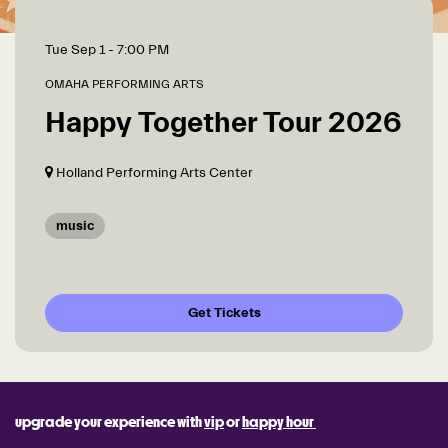
Tue Sep 1
- 7:00 PM
OMAHA PERFORMING ARTS
Happy Together Tour 2026
Holland Performing Arts Center
music
Get Tickets
upgrade your experience with
vip
or
happy hour