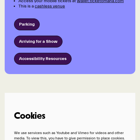
Access your mobile tickets at
wallet.ticketomaha.com
This is a
cashless venue
Parking
Arriving for a Show
Accessibility Resources
Cookies
We use services such as Youtube and Vimeo for videos and other
media. To view this, you have to give permission to place cookies.