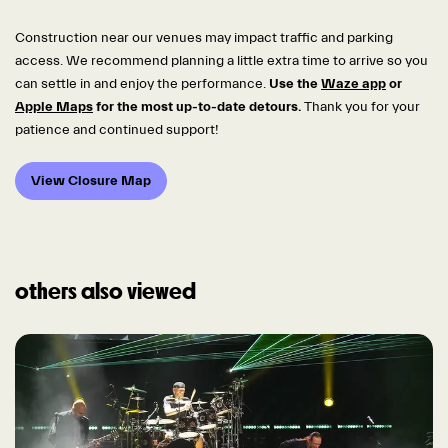
Construction near our venues may impact traffic and parking
access. We recommend planning a little extra time to arrive so you
can settle in and enjoy the performance.
Use the
Waze app
or
Apple Maps
for the most up-to-date detours.
Thank you for your
patience and continued support!
View Closure Map
others also viewed
Skip