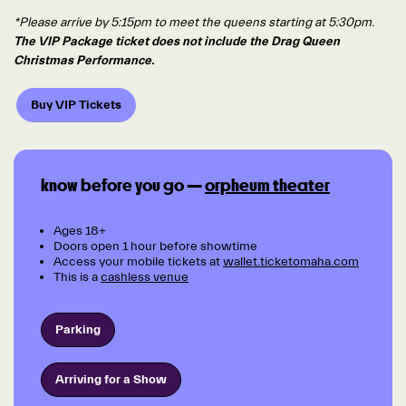
*Please arrive by 5:15pm to meet the queens starting at 5:30pm.
The VIP Package ticket does not include the Drag Queen
Christmas Performance.
Buy VIP Tickets
know before you go —
orpheum theater
Ages 18+
Doors open 1 hour before showtime
Access your mobile tickets at
wallet.ticketomaha.com
This is a
cashless venue
Parking
Arriving for a Show