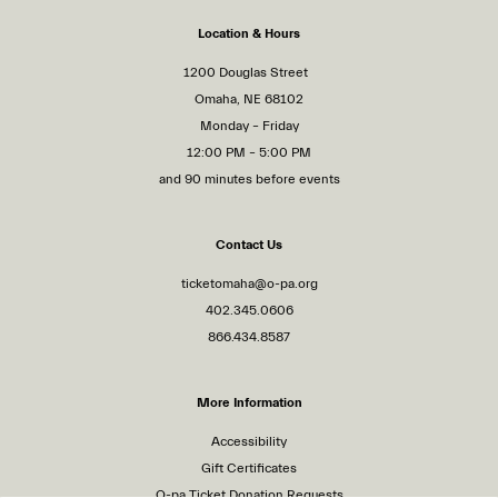
Location & Hours
1200 Douglas Street
Omaha, NE 68102
Monday – Friday
12:00 PM – 5:00 PM
and 90 minutes before events
Contact Us
ticketomaha@o-pa.org
402.345.0606
866.434.8587
More Information
Accessibility
Gift Certificates
O-pa Ticket Donation Requests