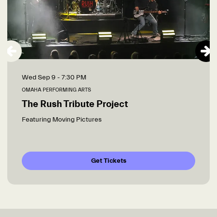
Wed Sep 9
- 7:30 PM
OMAHA PERFORMING ARTS
The Rush Tribute Project
Featuring Moving Pictures
Get Tickets