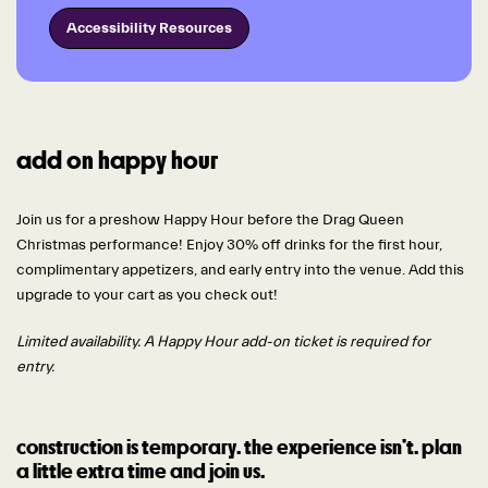
Accessibility Resources
add on happy hour
Join us for a preshow Happy Hour before the Drag Queen
Christmas performance! Enjoy 30% off drinks for the first hour,
complimentary appetizers, and early entry into the venue. Add this
upgrade to your cart as you check out!
Limited availability. A Happy Hour add-on ticket is required for
entry.
construction is temporary. the experience isn’t. plan
a little extra time and join us.