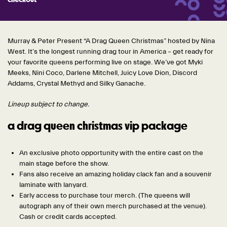
checkout
Murray & Peter Pr
esent “A Drag Queen Christmas” hosted by Nina
West. It’s the longest running drag tour in America – get ready for
your favorite queens performing live on stage. We’ve got Myki
Meeks, Nini Coco, Darlene Mitchell, Juicy Love Dion, Discord
Addams, Crystal Methyd and Silky Ganache.
Lineup subject to change.
a drag queen christmas vip package
An exclusive photo opportunity with the entire cast on the
main stage before the show.
Fans also receive an amazing holiday clack fan and a souvenir
laminate with lanyard.
Early access to purchase tour merch. (The queens will
autograph any of their own merch purchased at the venue).
Cash or credit cards accepted.