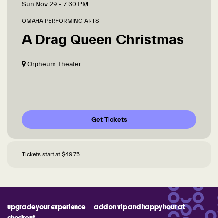
Sun Nov 29
- 7:30 PM
OMAHA PERFORMING ARTS
A Drag Queen Christmas
Orpheum Theater
Get Tickets
Tickets start at $49.75
upgrade your experience — add on
vip
and
happy hour
at