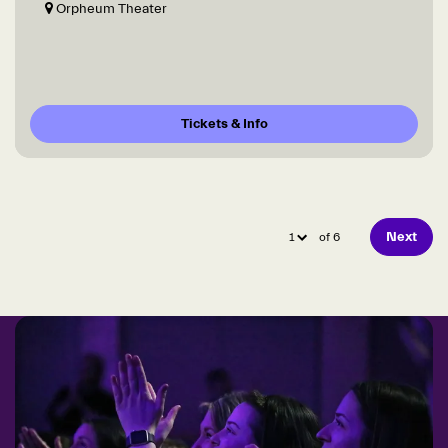
Orpheum Theater
Tickets & Info
Next
of 6