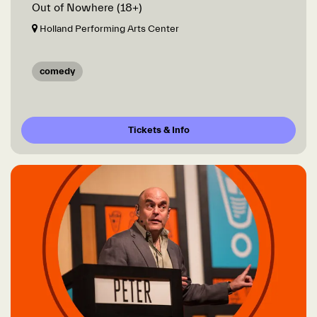
Out of Nowhere (18+)
Holland Performing Arts Center
comedy
Tickets & Info