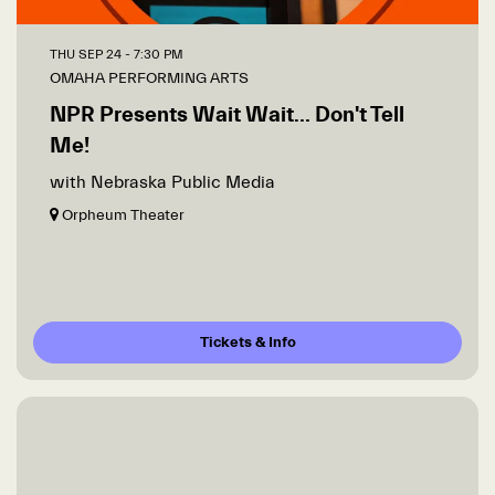
THU SEP 24
- 7:30 PM
OMAHA PERFORMING ARTS
NPR Presents Wait Wait... Don't Tell
Me!
with Nebraska Public Media
Orpheum Theater
Tickets & Info