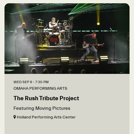
WED SEP 9
- 7:30 PM
OMAHA PERFORMING ARTS
The Rush Tribute Project
Featuring Moving Pictures
Holland Performing Arts Center