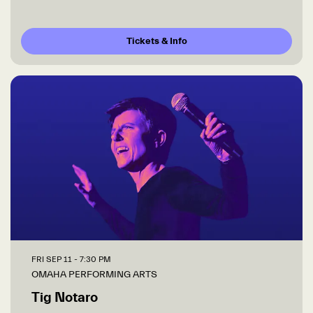
Tickets & Info
FRI SEP 11
- 7:30 PM
OMAHA PERFORMING ARTS
Tig Notaro