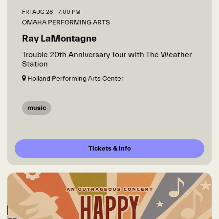
FRI AUG 28
- 7:00 PM
OMAHA PERFORMING ARTS
Ray LaMontagne
Trouble 20th Anniversary Tour with The Weather
Station
Holland Performing Arts Center
music
Tickets & Info