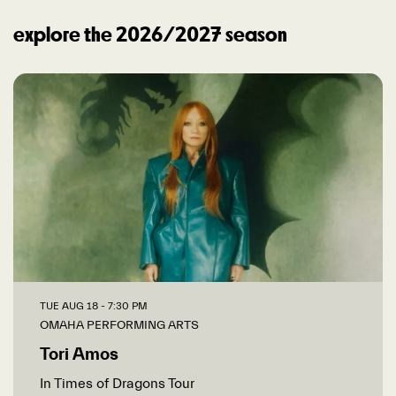
explore the 2026/2027 season
TUE AUG 18
- 7:30 PM
OMAHA PERFORMING ARTS
Tori Amos
In Times of Dragons Tour