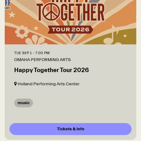
TUE SEP 1
- 7:00 PM
OMAHA PERFORMING ARTS
Happy Together Tour 2026
Holland Performing Arts Center
music
Tickets & Info