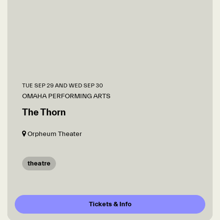
TUE SEP 29
AND
WED SEP 30
OMAHA PERFORMING ARTS
The Thorn
Orpheum Theater
theatre
Tickets & Info