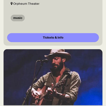
Orpheum Theater
music
Tickets & Info