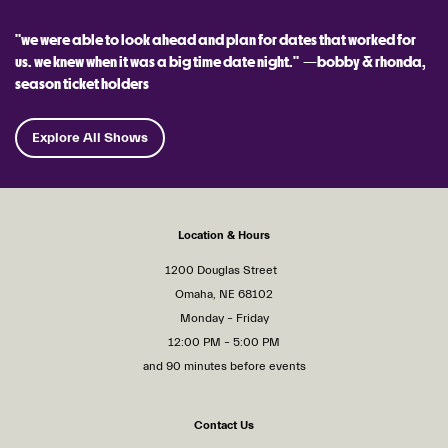
"we were able to look ahead and plan for dates that worked for
us. we knew when it was a big time date night." —bobby & rhonda,
season ticket holders
Explore All Shows
Location & Hours
1200 Douglas Street
Omaha, NE 68102
Monday – Friday
12:00 PM – 5:00 PM
and 90 minutes before events
Contact Us