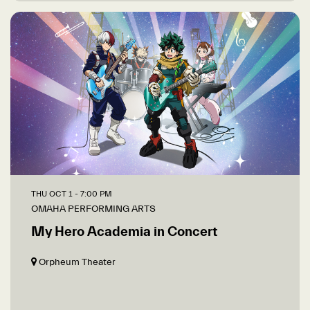
THU OCT 1
- 7:00 PM
OMAHA PERFORMING ARTS
My Hero Academia in Concert
Orpheum Theater