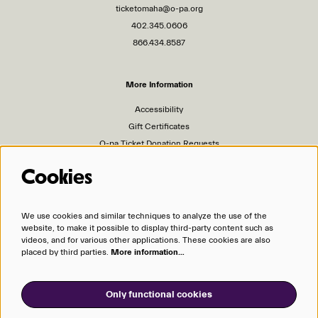
ticketomaha@o-pa.org
402.345.0606
866.434.8587
More Information
Accessibility
Gift Certificates
O-pa Ticket Donation Requests
Privacy Policy
Cookies
Terms of Service
Ticket Policies
We use cookies and similar techniques to analyze the use of the
website, to make it possible to display third-party content such as
Organizations
videos, and for various other applications. These cookies are also
placed by third parties.
More information…
Omaha Performing Arts
Omaha Symphony
Only functional cookies
Opera Omaha
Omaha Community Playhouse