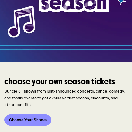
choose your own season tickets
Bundle 3+ shows from just-announced concerts, dance, comedy,
and family events to get exclusive first access, discounts, and
other benefits.
Choose Your Shows