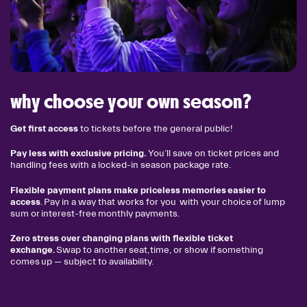
why choose your own season?
Get first access
to tickets before the general public!
Pay less with exclusive pricing.
You’ll save on ticket prices and
handling fees with a locked-in season package rate.
Flexible payment plans make priceless memories easier to
access
. Pay in a way that works for you with your choice of lump
sum or interest-free monthly payments.
Zero stress over changing plans with flexible ticket
exchange.
Swap to another seat, time, or show if something
comes up — subject to availability.