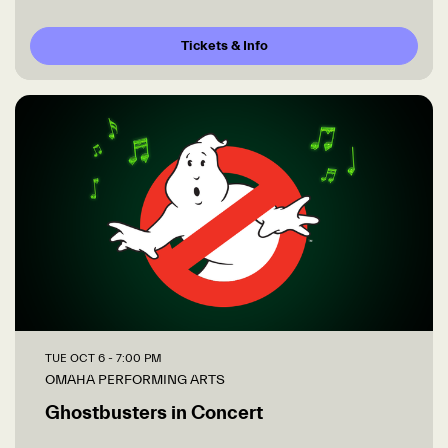
Tickets & Info
TUE OCT 6
- 7:00 PM
OMAHA PERFORMING ARTS
Ghostbusters in Concert