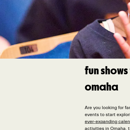
fun shows 
omaha
Are you looking for f
events to start explor
ever-expanding calen
activities in Omaha,