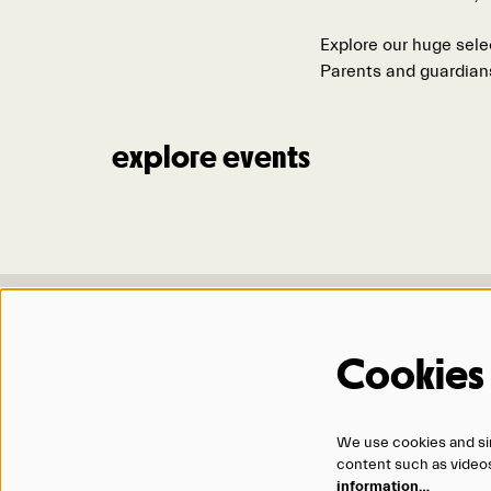
Explore our huge sele
Parents and guardian
explore events
Location & Hours
Contact 
Cookies
1200 Douglas Street
ticketo
Omaha, NE 68102
402.345
Monday – Friday
866.434
We use cookies and sim
12:00 PM – 5:00 PM
content such as videos,
and 90 minutes before events
information…