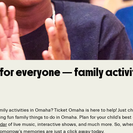
for everyone — family activit
amily activities in Omaha? Ticket Omaha is here to help! Just 
ing fun family things to do in Omaha. Plan for your child’s bes
dar
of live music, interactive shows, and much more. So, when
 tomorrow’s memories are just a click away today.