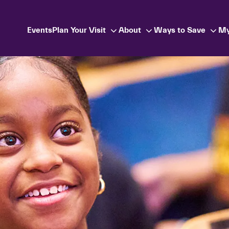
Events
Plan Your Visit
About
Ways to Save
My