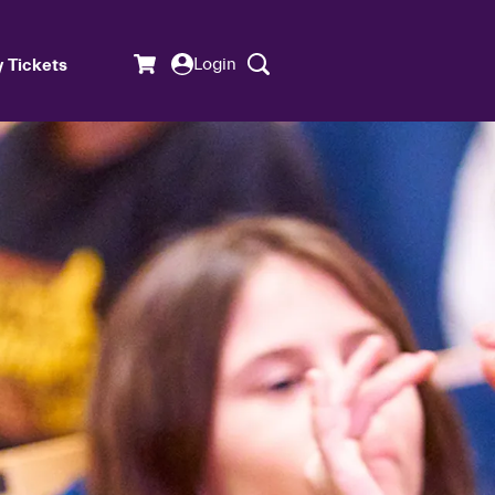
Login
 Tickets