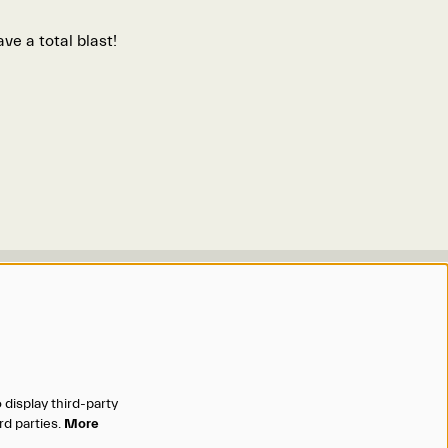
ve a total blast!
Organizations
Omaha Performing Arts
Omaha Symphony
Opera Omaha
 display third-party
Omaha Community Playhouse
rd parties.
More