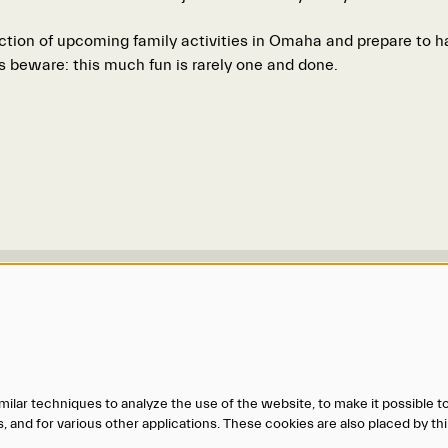
ction of upcoming family activities in Omaha and prepare to ha
s beware: this much fun is rarely one and done.
Us
More Information
maha@o-pa.org
Accessibility
.0606
Gift Certificates
.8587
O-pa Ticket Donation Requests
ilar techniques to analyze the use of the website, to make it possible to
Privacy Policy
 and for various other applications. These cookies are also placed by thi
Terms of Service