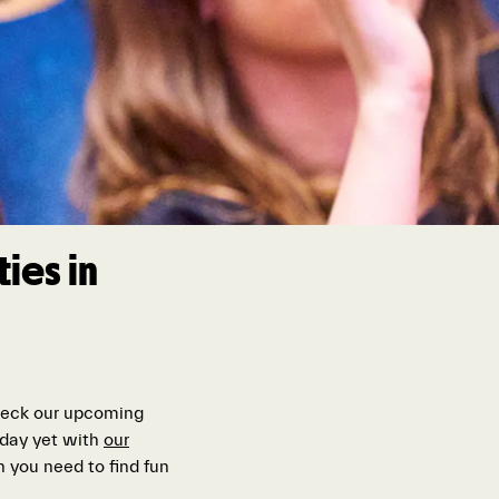
ies in
check our upcoming
t day yet with
our
 you need to find fun