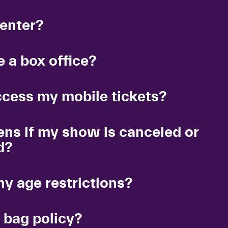
 enter?
 a box office?
ccess my mobile tickets?
ns if my show is canceled or
d?
ny age restrictions?
 bag policy?