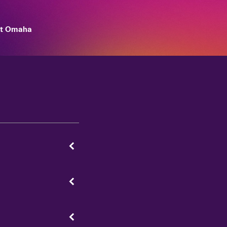
et Omaha