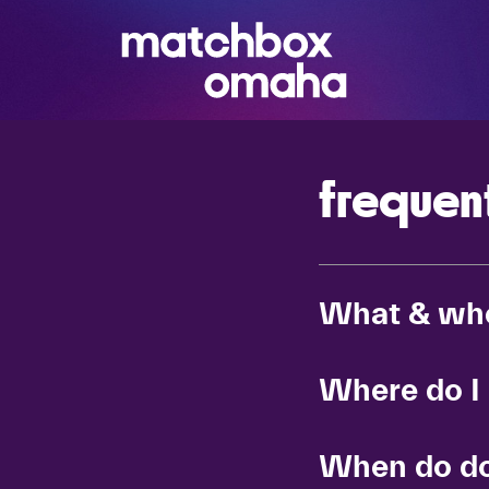
frequen
What & wh
Where do I
When do do