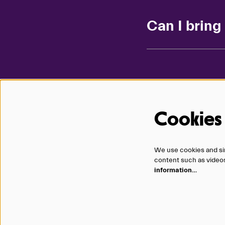
Can I brin
Cookies
1200 Douglas Street
We use cookies and sim
Omaha, NE 68102
content such as videos,
402.345.0606
information…
Terms
|
Privacy
|
Accessibility
|
Contact
|
Careers
Copyright © 2026 Omaha Performing Arts, a 501(c)(3) tax exempt or