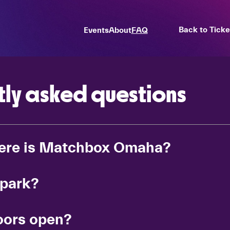
Back to Tick
Events
About
FAQ
tly asked questions
ere is Matchbox Omaha?
 park?
ors open?