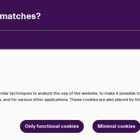
g matches?
Matchbox in
ilar techniques to analyze the use of the website, to make it possible to
Sign up for 
 and for various other applications. These cookies are also placed by thi
in the know
Only functional cookies
Minimal cookies
ganization.