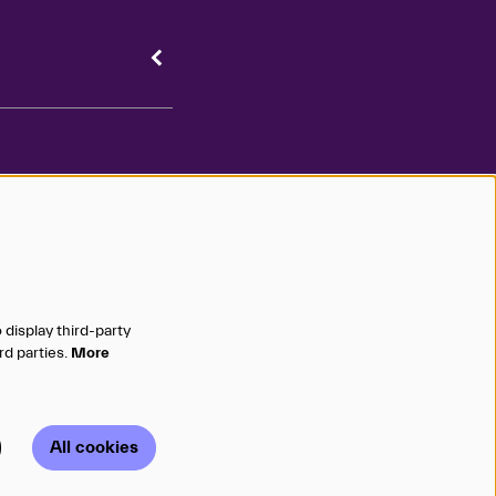
 your inbox
 display third-party
emails and texts to stay
Sign Up ❯
rd parties.
More
 on the latest shows!
All cookies