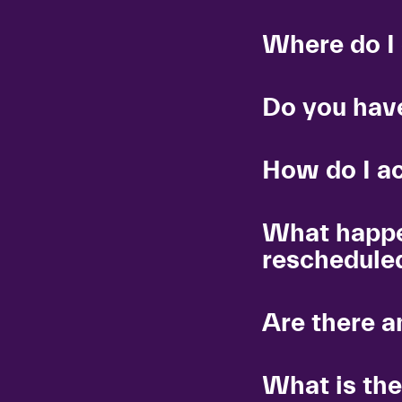
Where do I
Do you have
How do I a
What happe
reschedule
Are there a
What is the